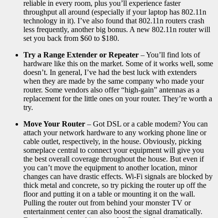
reliable in every room, plus you’ll experience faster
throughput all around (especially if your laptop has 802.11n
technology in it). I’ve also found that 802.11n routers crash
less frequently, another big bonus. A new 802.11n router will
set you back from $60 to $180.
Try a Range Extender or Repeater
– You’ll find lots of
hardware like this on the market. Some of it works well, some
doesn’t. In general, I’ve had the best luck with extenders
when they are made by the same company who made your
router. Some vendors also offer “high-gain” antennas as a
replacement for the little ones on your router. They’re worth a
try.
Move Your Router
– Got DSL or a cable modem? You can
attach your network hardware to any working phone line or
cable outlet, respectively, in the house. Obviously, picking
someplace central to connect your equipment will give you
the best overall coverage throughout the house. But even if
you can’t move the equipment to another location, minor
changes can have drastic effects. Wi-Fi signals are blocked by
thick metal and concrete, so try picking the router up off the
floor and putting it on a table or mounting it on the wall.
Pulling the router out from behind your monster TV or
entertainment center can also boost the signal dramatically.