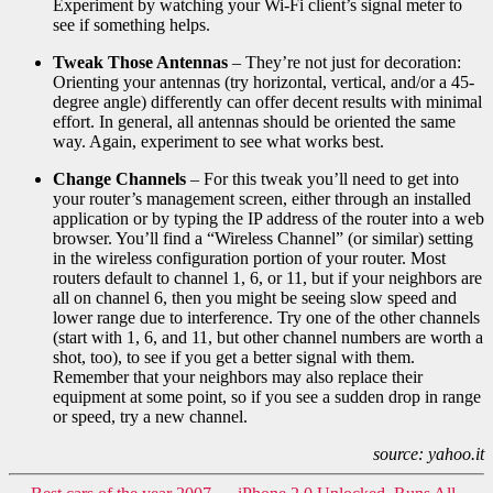
Experiment by watching your Wi-Fi client’s signal meter to
see if something helps.
Tweak Those Antennas
– They’re not just for decoration:
Orienting your antennas (try horizontal, vertical, and/or a 45-
degree angle) differently can offer decent results with minimal
effort. In general, all antennas should be oriented the same
way. Again, experiment to see what works best.
Change Channels
– For this tweak you’ll need to get into
your router’s management screen, either through an installed
application or by typing the IP address of the router into a web
browser. You’ll find a “Wireless Channel” (or similar) setting
in the wireless configuration portion of your router. Most
routers default to channel 1, 6, or 11, but if your neighbors are
all on channel 6, then you might be seeing slow speed and
lower range due to interference. Try one of the other channels
(start with 1, 6, and 11, but other channel numbers are worth a
shot, too), to see if you get a better signal with them.
Remember that your neighbors may also replace their
equipment at some point, so if you see a sudden drop in range
or speed, try a new channel.
source: yahoo.it