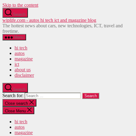
Skip to the content
Search
wiplife.com - autos hi tech ict and magazine blog
The hottest news about cars, new technologies, ICT, travel and
freetime.
Menu
hi tech
autos
magazine
ict
about us
disclaimer
Search
Search for:
Close search
Close Menu
hi tech
autos
magazine