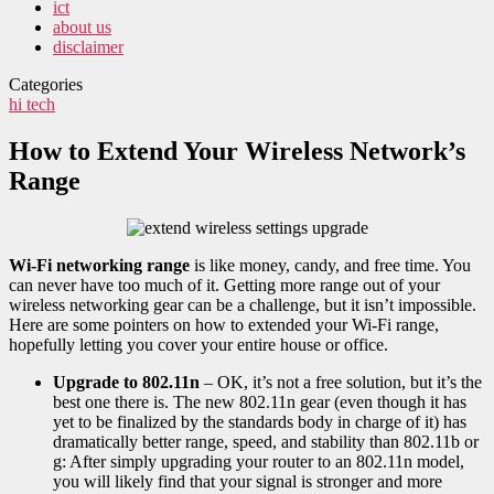
ict
about us
disclaimer
Categories
hi tech
How to Extend Your Wireless Network’s
Range
Wi-Fi networking range
is like money, candy, and free time. You
can never have too much of it. Getting more range out of your
wireless networking gear can be a challenge, but it isn’t impossible.
Here are some pointers on how to extended your Wi-Fi range,
hopefully letting you cover your entire house or office.
Upgrade to 802.11n
– OK, it’s not a free solution, but it’s the
best one there is. The new 802.11n gear (even though it has
yet to be finalized by the standards body in charge of it) has
dramatically better range, speed, and stability than 802.11b or
g: After simply upgrading your router to an 802.11n model,
you will likely find that your signal is stronger and more