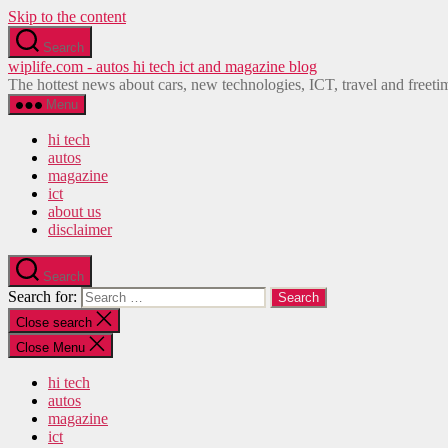
Skip to the content
Search
wiplife.com - autos hi tech ict and magazine blog
The hottest news about cars, new technologies, ICT, travel and freeti
Menu
hi tech
autos
magazine
ict
about us
disclaimer
Search
Search for:
Close search
Close Menu
hi tech
autos
magazine
ict