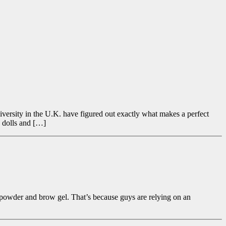
versity in the U.K. have figured out exactly what makes a perfect
p dolls and […]
ce powder and brow gel. That’s because guys are relying on an