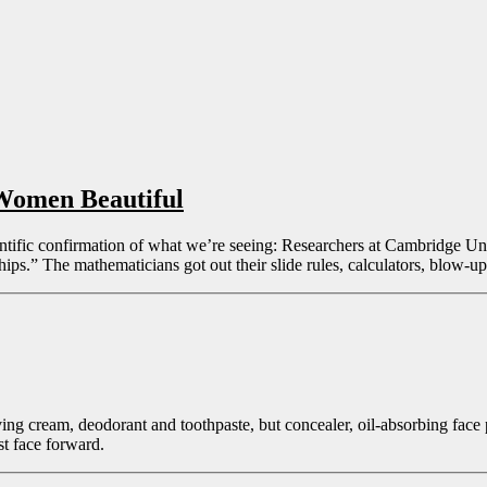
Women Beautiful
ntific confirmation of what we’re seeing: Researchers at Cambridge Uni
ps.” The mathematicians got out their slide rules, calculators, blow-u
having cream, deodorant and toothpaste, but concealer, oil-absorbing fa
st face forward.