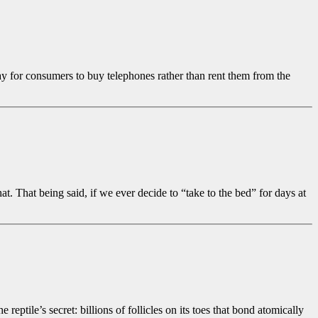
 for consumers to buy telephones rather than rent them from the
 That being said, if we ever decide to “take to the bed” for days at
eptile’s secret: billions of follicles on its toes that bond atomically