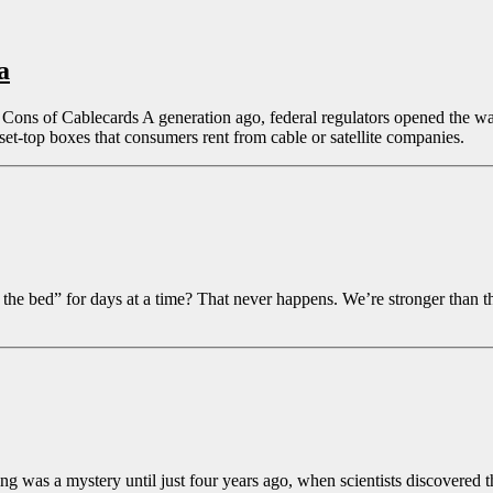
a
ons of Cablecards A generation ago, federal regulators opened the way
et-top boxes that consumers rent from cable or satellite companies.
bed” for days at a time? That never happens. We’re stronger than that.
was a mystery until just four years ago, when scientists discovered the r