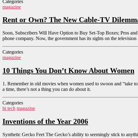
Categories
magazine
Rent or Own? The New Cable-TV Dilemm
Soon, Subscribers Will Have Option to Buy Set-Top Boxes; Pros and C
phone company. Now, the government has its sights on the television s
Categories
magazine
10 Things You Don’t Know About Women
1. Remember in old movies when women used to swoon and “take to the 
a time, there’s not a thing you can do about it.
Categories
hi tech
magazine
Inventions of the Year 2006
Synthetic Gecko Feet The Gecko’s ability to seemingly stick to anything 