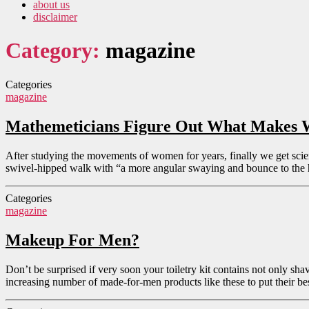
about us
disclaimer
Category:
magazine
Categories
magazine
Mathemeticians Figure Out What Makes 
After studying the movements of women for years, finally we get scie
swivel-hipped walk with “a more angular swaying and bounce to the hi
Categories
magazine
Makeup For Men?
Don’t be surprised if very soon your toiletry kit contains not only s
increasing number of made-for-men products like these to put their be