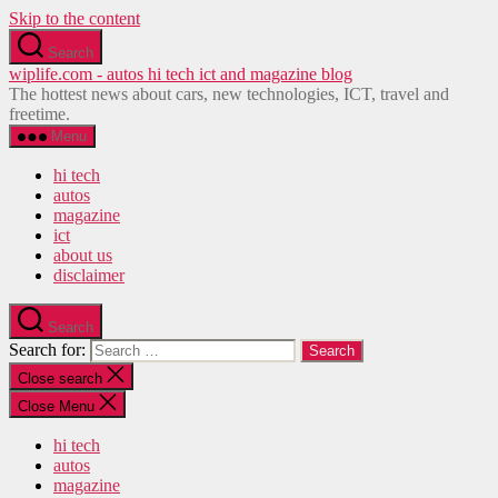
Skip to the content
Search
wiplife.com - autos hi tech ict and magazine blog
The hottest news about cars, new technologies, ICT, travel and
freetime.
Menu
hi tech
autos
magazine
ict
about us
disclaimer
Search
Search for:
Close search
Close Menu
hi tech
autos
magazine