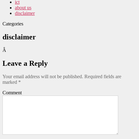
ict
about us
disclaimer
Categories
disclaimer
Â
Leave a Reply
Your email address will not be published.
Required fields are
marked
*
Comment