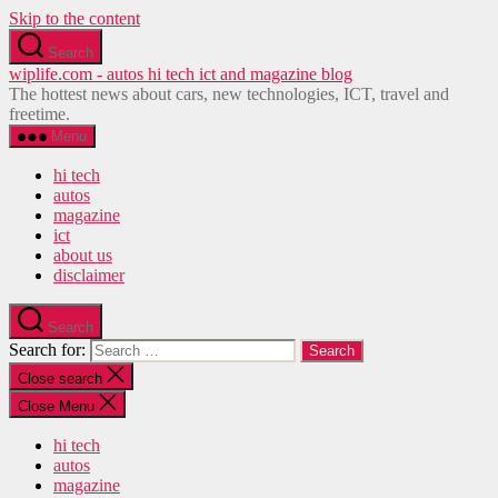
Skip to the content
Search
wiplife.com - autos hi tech ict and magazine blog
The hottest news about cars, new technologies, ICT, travel and
freetime.
Menu
hi tech
autos
magazine
ict
about us
disclaimer
Search
Search for:
Close search
Close Menu
hi tech
autos
magazine