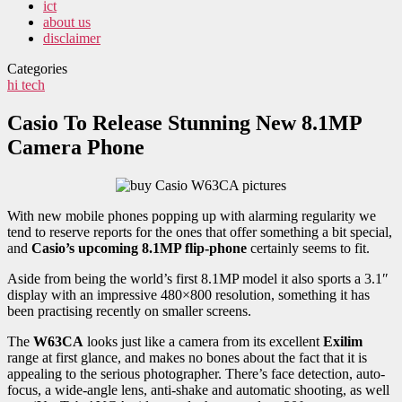
ict
about us
disclaimer
Categories
hi tech
Casio To Release Stunning New 8.1MP
Camera Phone
With new mobile phones popping up with alarming regularity we
tend to reserve reports for the ones that offer something a bit special,
and
Casio’s upcoming 8.1MP flip-phone
certainly seems to fit.
Aside from being the world’s first 8.1MP model it also sports a 3.1″
display with an impressive 480×800 resolution, something it has
been practising recently on smaller screens.
The
W63CA
looks just like a camera from its excellent
Exilim
range at first glance, and makes no bones about the fact that it is
appealing to the serious photographer. There’s face detection, auto-
focus, a wide-angle lens, anti-shake and automatic shooting, as well