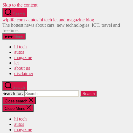
Skip to the content
Search
wiplife.com - autos hi tech ict and magazine blog
The hottest news about cars, new technologies, ICT, travel and
freetime.
Menu
hi tech
autos
magazine
ict
about us
disclaimer
Search
Search for:
Close search
Close Menu
hi tech
autos
magazine