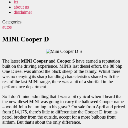
ict
about us
disclaimer
Categories
autos
MINI Cooper D
The latest
MINI Cooper
and
Cooper S
have earned a reputation
built on the driving experience. MINIs last diesel effort, the 88 bhp
One Diesel was almost the black sheep of the family. Whilst there
was no denying its sharp handling characteristics shared with the
rest of the last MINI range, there was a bit of a shortfall in the
performance department.
So I don’t mind admitting that I was a bit cynical when I heard that
the new diesel MINI was going to carry the hallowed Cooper name
– would John be turning in his grave? On sale from April and priced
from £14,175, there’s little to differentiate the Cooper D from its
petrol brother from the outside, accept for a more bulbous front
airdam. But that’s about the only difference.