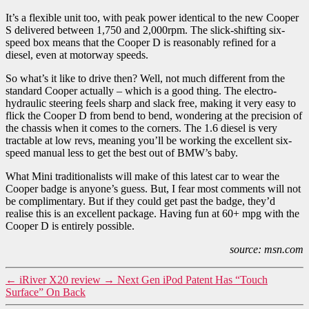
It’s a flexible unit too, with peak power identical to the new Cooper
S delivered between 1,750 and 2,000rpm. The slick-shifting six-
speed box means that the Cooper D is reasonably refined for a
diesel, even at motorway speeds.
So what’s it like to drive then? Well, not much different from the
standard Cooper actually – which is a good thing. The electro-
hydraulic steering feels sharp and slack free, making it very easy to
flick the Cooper D from bend to bend, wondering at the precision of
the chassis when it comes to the corners. The 1.6 diesel is very
tractable at low revs, meaning you’ll be working the excellent six-
speed manual less to get the best out of BMW’s baby.
What Mini traditionalists will make of this latest car to wear the
Cooper badge is anyone’s guess. But, I fear most comments will not
be complimentary. But if they could get past the badge, they’d
realise this is an excellent package. Having fun at 60+ mpg with the
Cooper D is entirely possible.
source: msn.com
←
iRiver X20 review
→
Next Gen iPod Patent Has “Touch
Surface” On Back