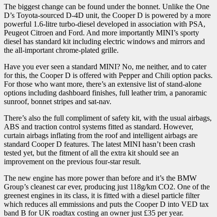
The biggest change can be found under the bonnet. Unlike the One
D’s Toyota-sourced D-4D unit, the Cooper D is powered by a more
powerful 1.6-litre turbo-diesel developed in association with PSA,
Peugeot Citroen and Ford. And more importantly MINI’s sporty
diesel has standard kit including electric windows and mirrors and
the all-important chrome-plated grille.
Have you ever seen a standard MINI? No, me neither, and to cater
for this, the Cooper D is offered with Pepper and Chili option packs.
For those who want more, there’s an extensive list of stand-alone
options including dashboard finishes, full leather trim, a panoramic
sunroof, bonnet stripes and sat-nav.
There’s also the full compliment of safety kit, with the usual airbags,
ABS and traction control systems fitted as standard. However,
curtain airbags inflating from the roof and intelligent airbags are
standard Cooper D features. The latest MINI hasn’t been crash
tested yet, but the fitment of all the extra kit should see an
improvement on the previous four-star result.
The new engine has more power than before and it’s the BMW
Group’s cleanest car ever, producing just 118g/km CO2. One of the
greenest engines in its class, it is fitted with a diesel particle filter
which reduces all emmissions and puts the Cooper D into VED tax
band B for UK roadtax costing an owner just £35 per year.