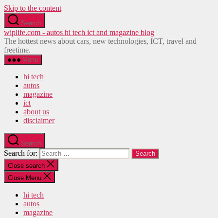
Skip to the content
Search
wiplife.com - autos hi tech ict and magazine blog
The hottest news about cars, new technologies, ICT, travel and
freetime.
Menu
hi tech
autos
magazine
ict
about us
disclaimer
Search
Search for:
Close search
Close Menu
hi tech
autos
magazine