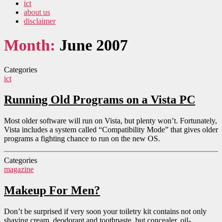
ict
about us
disclaimer
Month:
June 2007
Categories
ict
Running Old Programs on a Vista PC
Most older software will run on Vista, but plenty won’t. Fortunately,
Vista includes a system called “Compatibility Mode” that gives older
programs a fighting chance to run on the new OS.
Categories
magazine
Makeup For Men?
Don’t be surprised if very soon your toiletry kit contains not only
shaving cream, deodorant and toothpaste, but concealer, oil-